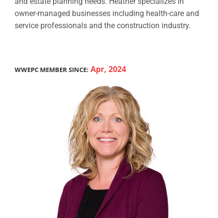
and estate planning needs. Heather specializes in
owner-managed businesses including health-care and
service professionals and the construction industry.
Apr, 2024
WWEPC MEMBER SINCE: