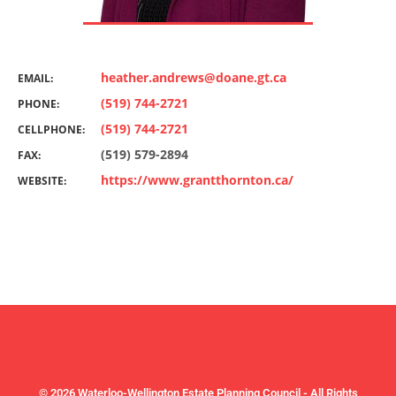
heather.andrews@doane.gt.ca
EMAIL:
(519) 744-2721
PHONE:
(519) 744-2721
CELLPHONE:
(519) 579-2894
FAX:
https://www.grantthornton.ca/
WEBSITE:
© 2026 Waterloo-Wellington Estate Planning Council - All Rights