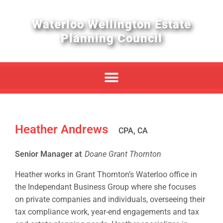
Waterloo Wellington Estate
Planning Council
Heather Andrews
CPA, CA
Senior Manager at
Doane Grant Thornton
Heather works in Grant Thornton’s Waterloo office in
the Independant Business Group where she focuses
on private companies and individuals, overseeing their
tax compliance work, year-end engagements and tax