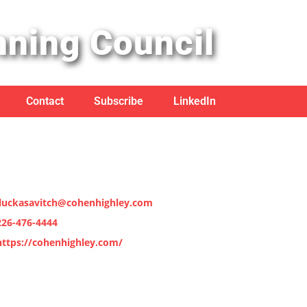
nning Council
Contact
Subscribe
LinkedIn
jluckasavitch@cohenhighley.com
226-476-4444
https://cohenhighley.com/