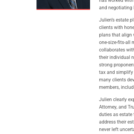
has worked with 
and negotiating 
Julien’s estate 
clients with hon
plans that align 
one-size-fits-all
collaborates wit
their individual 
strong proponent
tax and simplify
many clients dev
members, includin
Julien clearly ex
Attorney, and Tru
duties as estate
address their es
never left uncerta