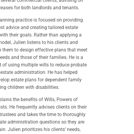
several commercial clients, advising on
leases for both landlords and tenants.
planning practice is focused on providing
est advice and creating tailored estate
with their goals. Rather than applying a
 model, Julien listens to his clients and
h them to design effective plans that meet
needs and those of their families. He is a
 of using multiple wills to reduce probate
 estate administration. He has helped
elop estate plans for dependent family
g children with disabilities.
plains the benefits of Wills, Powers of
sts. He frequently advises clients on their
 trustees and takes the time to thoroughly
tate administration questions so they are
in. Julien prioritizes his clients’ needs,