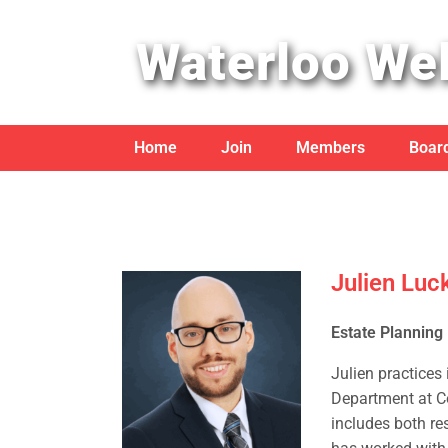
Waterloo Wel
Home
Join
Members
Board
Julien Luc
Estate Planning
Julien practices
Department at Co
includes both re