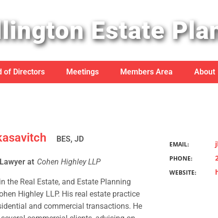
lington Estate Pla
 of Directors
Meetings
Members Area
About
kasavitch
BES, JD
EMAIL:
PHONE:
 Lawyer at
Cohen Highley LLP
WEBSITE:
 in the Real Estate, and Estate Planning
hen Highley LLP. His real estate practice
sidential and commercial transactions. He