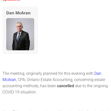
Dan McAran
The meeting, originally planned for this evening with
Dan
McAran
, CPA, Ontario Estate Accounting, concerning estate
accounting methods, has been
cancelled
due to the ongoing
COVID-19 situation.