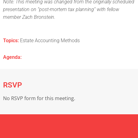
Note: This meeting was changed from the originally scheduled
presentation on “post-mortem tax planning” with fellow
member Zach Bronstein.
Topics:
Estate Accounting Methods
Agenda:
RSVP
No RSVP form for this meeting.