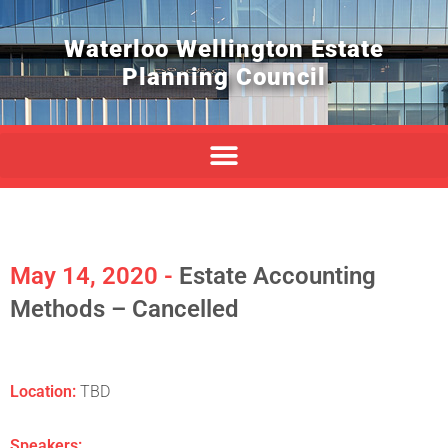
Waterloo Wellington Estate
Planning Council
May 14, 2020 -
Estate Accounting
Methods – Cancelled
Location:
TBD
Speakers: