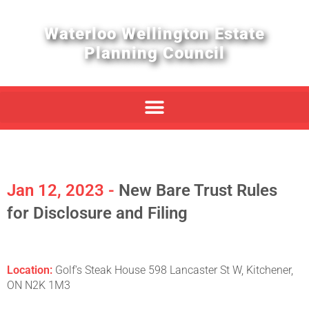
Waterloo Wellington Estate
Planning Council
Jan 12, 2023 -
New Bare Trust Rules
for Disclosure and Filing
Location:
Golf's Steak House 598 Lancaster St W, Kitchener,
ON N2K 1M3