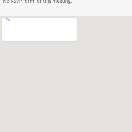
No RSVP form for this meeting.