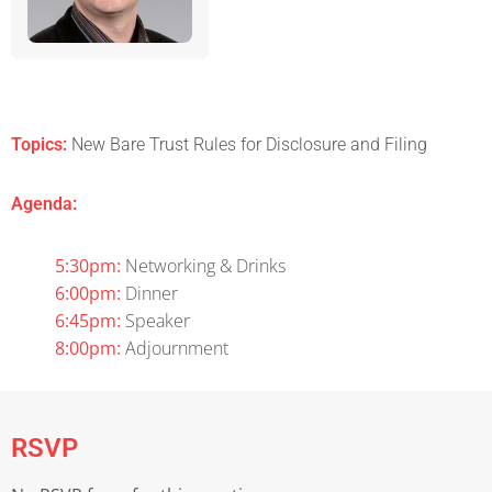
Topics:
New Bare Trust Rules for Disclosure and Filing
Agenda:
5:30pm:
Networking & Drinks
6:00pm:
Dinner
6:45pm:
Speaker
8:00pm:
Adjournment
RSVP