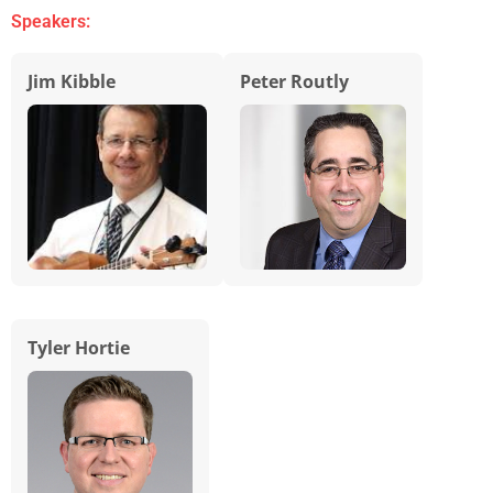
Speakers:
Jim Kibble
Peter Routly
Tyler Hortie