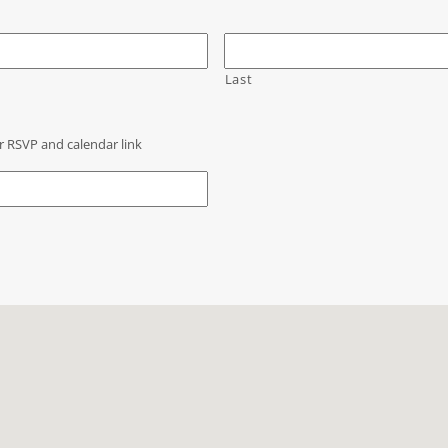
Last
r RSVP and calendar link