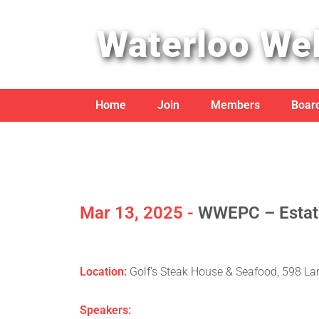
Waterloo Wel
Home
Join
Members
Board
Mar 13, 2025 -
WWEPC – Estate
Location:
Golf's Steak House & Seafood, 598 La
Speakers: