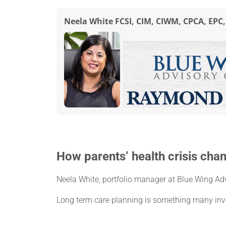
Neela White FCSI, CIM, CIWM, CPCA, EPC
How parents’ health crisis cha
Neela White, portfolio manager at Blue Wing Ad
Long term care planning is something many inve