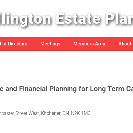
lington Estate Pla
 of Directors
Meetings
Members Area
About
 and Financial Planning for Long Term C
ncaster Street West, Kitchener, ON, N2K 1M3