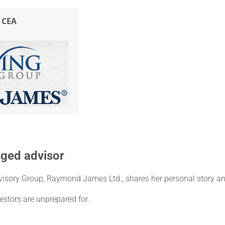
, CEA
nged advisor
visory Group, Raymond James Ltd., shares her personal story an
stors are unprepared for.