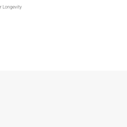
r Longevity