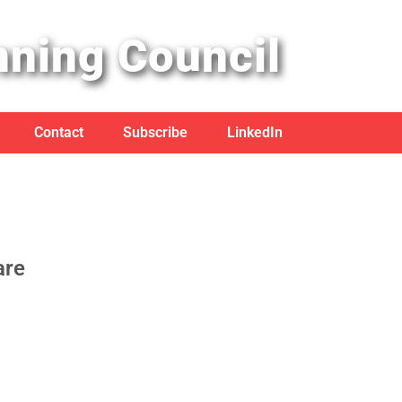
nning Council
Contact
Subscribe
LinkedIn
are