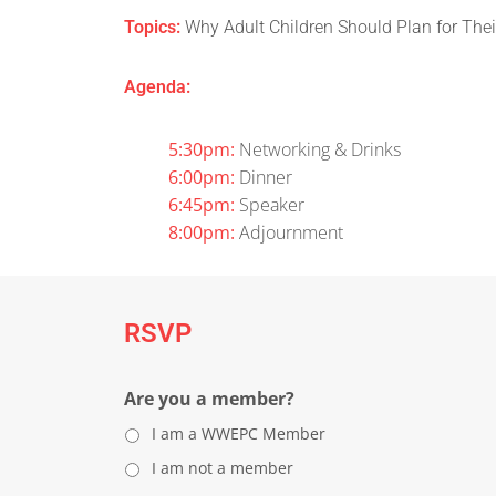
Topics:
Why Adult Children Should Plan for Thei
Agenda:
5:30pm:
Networking & Drinks
6:00pm:
Dinner
6:45pm:
Speaker
8:00pm:
Adjournment
RSVP
Are you a member?
I am a WWEPC Member
I am not a member