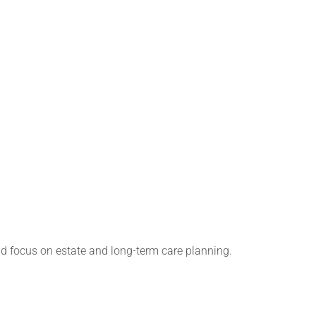
d focus on estate and long-term care planning.