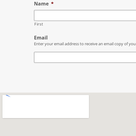
Name
*
First
Email
Enter your email address to receive an email copy of you